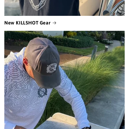
New KILLSHOT Gear