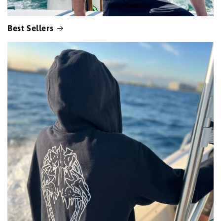
Best Sellers