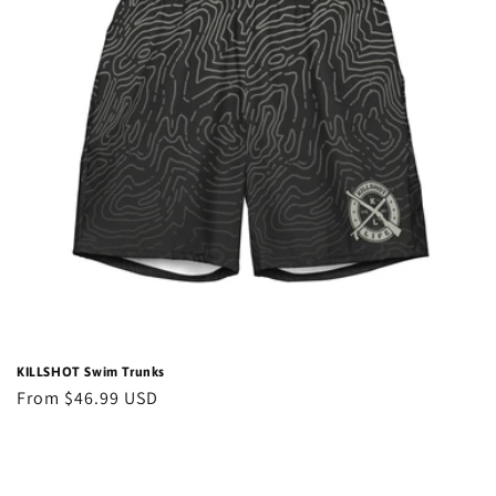
t
i
o
n
:
KILLSHOT Swim Trunks
Regular
From $46.99 USD
price