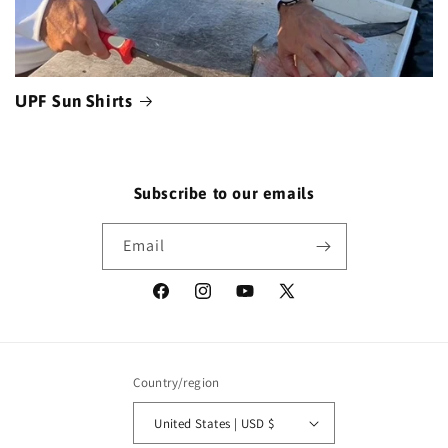
UPF Sun Shirts
Subscribe to our emails
Email
Facebook
Instagram
YouTube
X
(Twitter)
Country/region
United States | USD $