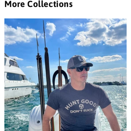
More Collections