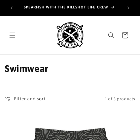
Skip to
Join o
SPEARFISH WITH THE KILLSHOT LIFE CREW
content
hunt
Cart
C
Swimwear
o
l
Filter and sort
1 of 3 products
l
e
c