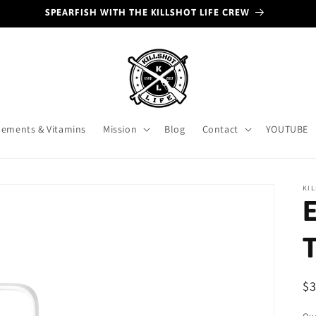
SPEARFISH WITH THE KILLSHOT LIFE CREW
ements & Vitamins
Mission
Blog
Contact
YOUTUBE
KIL
E
R
$
pr