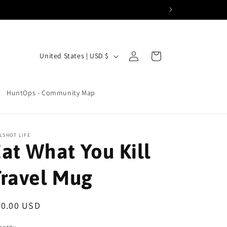
Log
C
Cart
United States | USD $
in
o
u
HuntOps - Community Map
n
t
r
LSHOT LIFE
at What You Kill
y
/
Travel Mug
r
e
egular
30.00 USD
g
ice
i