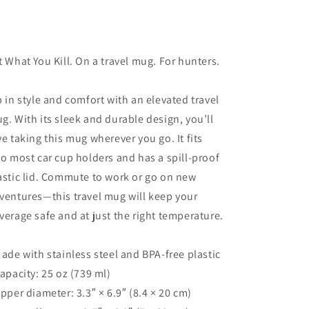
t What You Kill. On a travel mug. For hunters.
p in style and comfort with an elevated travel
g. With its sleek and durable design, you’ll
ve taking this mug wherever you go. It fits
to most car cup holders and has a spill-proof
astic lid. Commute to work or go on new
ventures—this travel mug will keep your
verage safe and at just the right temperature.
Made with stainless steel and BPA-free plastic
Capacity: 25 oz (739 ml)
Upper diameter: 3.3″ × 6.9″ (8.4 × 20 cm)