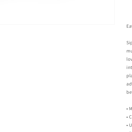
Ea
Si
mu
lo
in
pl
ad
be
• 
• 
• 