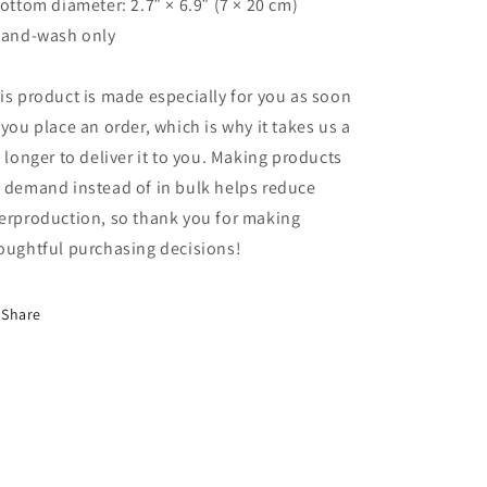
Bottom diameter: 2.7″ × 6.9″ (7 × 20 cm)
Hand-wash only
is product is made especially for you as soon
 you place an order, which is why it takes us a
t longer to deliver it to you. Making products
 demand instead of in bulk helps reduce
erproduction, so thank you for making
oughtful purchasing decisions!
Share