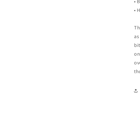
• 
• 
Th
as
bi
on
ov
th