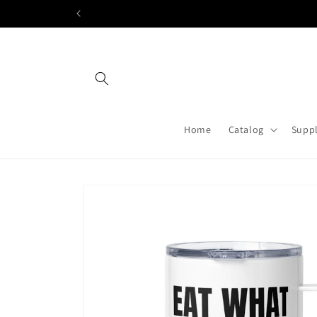
Skip to
content
Home
Catalog
Suppl
Skip to
product
information