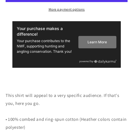
Tee
Tee
More payment options
This shirt will appeal to a very specific audience. If that's
you, here you go.
• 100% combed and ring-spun cotton (Heather colors contain
polyester)