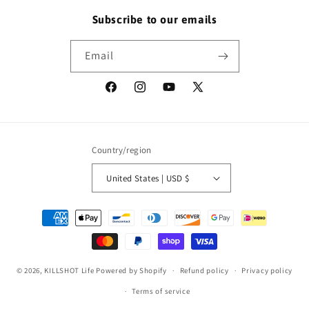
Subscribe to our emails
Email
Facebook
Instagram
YouTube
X
(Twitter)
Country/region
United States | USD $
Payment
methods
© 2026,
KILLSHOT Life
Powered by Shopify
Refund policy
Privacy policy
Terms of service