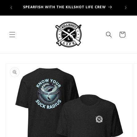
Skip to
Join o
SPEARFISH WITH THE KILLSHOT LIFE CREW
content
hunt
Cart
Skip to
product
information