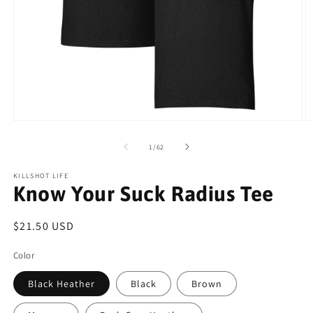
Open
O
media
m
1
2
of
1
/
62
in
in
modal
m
KILLSHOT LIFE
Know Your Suck Radius Tee
Regular
$21.50 USD
price
Color
Black Heather
Black
Brown