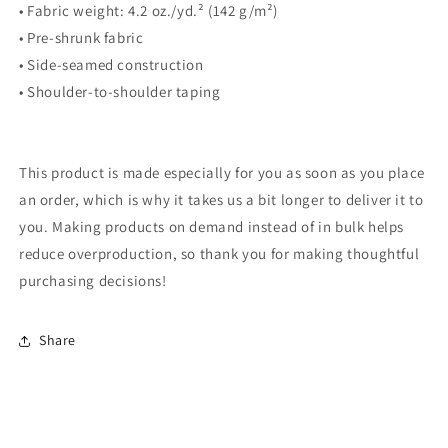
• Fabric weight: 4.2 oz./yd.² (142 g/m²)
• Pre-shrunk fabric
• Side-seamed construction
• Shoulder-to-shoulder taping
This product is made especially for you as soon as you place
an order, which is why it takes us a bit longer to deliver it to
you. Making products on demand instead of in bulk helps
reduce overproduction, so thank you for making thoughtful
purchasing decisions!
Share