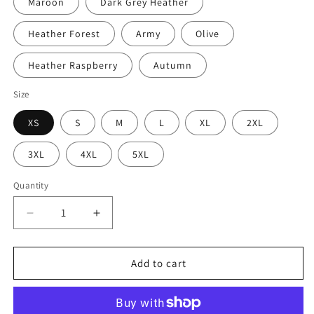
Maroon
Dark Grey Heather
Heather Forest
Army
Olive
Heather Raspberry
Autumn
Size
XS
S
M
L
XL
2XL
3XL
4XL
5XL
Quantity
Decrease
Increase
quantity
quantity
for
for
Know
Know
Add to cart
Your
Your
Suck
Suck
Radius
Radius