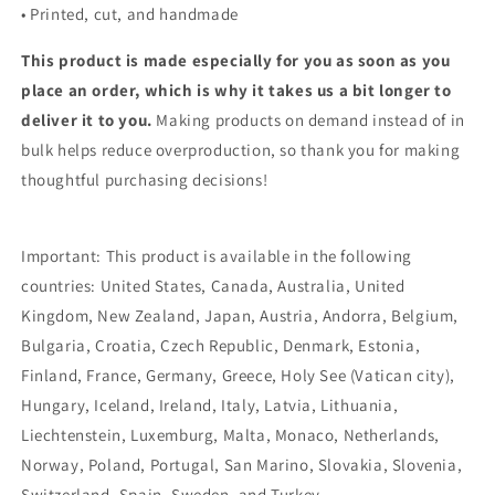
• Printed, cut, and handmade
This product is made especially for you as soon as you
place an order, which is why it takes us a bit longer to
deliver it to you.
Making products on demand instead of in
bulk helps reduce overproduction, so thank you for making
thoughtful purchasing decisions!
Important: This product is available in the following
countries: United States, Canada, Australia, United
Kingdom, New Zealand, Japan, Austria, Andorra, Belgium,
Bulgaria, Croatia, Czech Republic, Denmark, Estonia,
Finland, France, Germany, Greece, Holy See (Vatican city),
Hungary, Iceland, Ireland, Italy, Latvia, Lithuania,
Liechtenstein, Luxemburg, Malta, Monaco, Netherlands,
Norway, Poland, Portugal, San Marino, Slovakia, Slovenia,
Switzerland, Spain, Sweden, and Turkey.