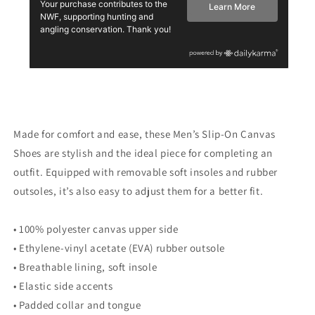
Made for comfort and ease, these Men’s Slip-On Canvas
Shoes are stylish and the ideal piece for completing an
outfit. Equipped with removable soft insoles and rubber
outsoles, it’s also easy to adjust them for a better fit.
• 100% polyester canvas upper side
• Ethylene-vinyl acetate (EVA) rubber outsole
• Breathable lining, soft insole
• Elastic side accents
• Padded collar and tongue