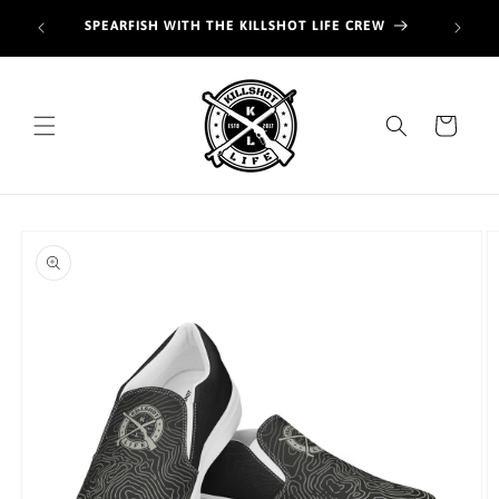
Skip to
Join o
SPEARFISH WITH THE KILLSHOT LIFE CREW
content
hunt
Cart
Skip to
product
information