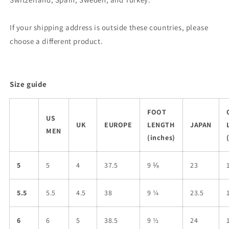
If your shipping address is outside these countries, please
choose a different product.
Size guide
FOOT
US
UK
EUROPE
LENGTH
JAPAN
MEN
(inches)
5
5
4
37.5
9 ⅛
23
5.5
5.5
4.5
38
9 ¼
23.5
6
6
5
38.5
9 ½
24