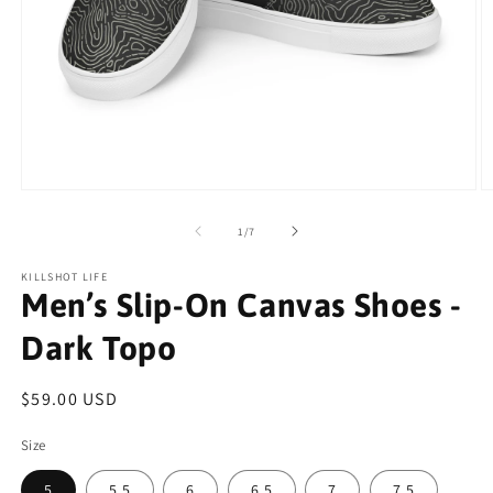
Open
O
media
m
1
2
of
1
/
7
in
in
modal
m
KILLSHOT LIFE
Men’s Slip-On Canvas Shoes -
Dark Topo
Regular
$59.00 USD
price
Size
5
5.5
6
6.5
7
7.5