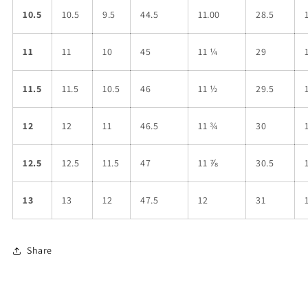
10.5
10.5
9.5
44.5
11.00
28.5
11
11
10
45
11 ¼
29
11.5
11.5
10.5
46
11 ½
29.5
12
12
11
46.5
11 ¾
30
12.5
12.5
11.5
47
11 ⅞
30.5
13
13
12
47.5
12
31
Share