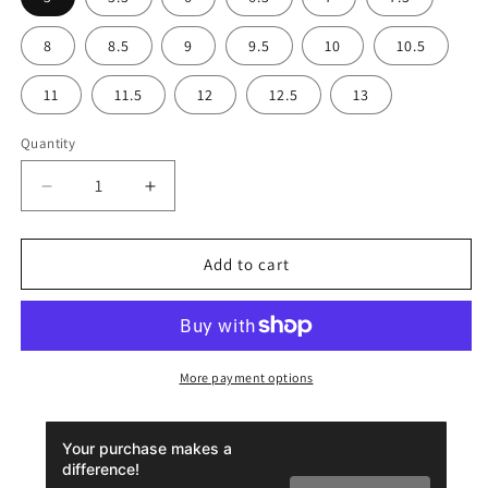
8
8.5
9
9.5
10
10.5
11
11.5
12
12.5
13
Quantity
Decrease
Increase
quantity
quantity
for
for
Men’s
Men’s
Add to cart
Slip-
Slip-
On
On
Canvas
Canvas
Shoes
Shoes
-
-
More payment options
Dark
Dark
Topo
Topo