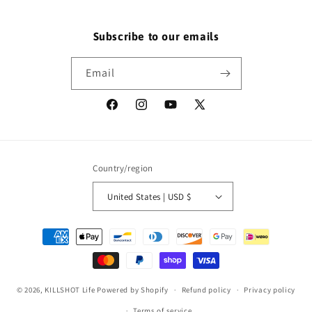
Subscribe to our emails
Email
Facebook
Instagram
YouTube
X
(Twitter)
Country/region
United States | USD $
Payment
methods
© 2026,
KILLSHOT Life
Powered by Shopify
Refund policy
Privacy policy
Terms of service