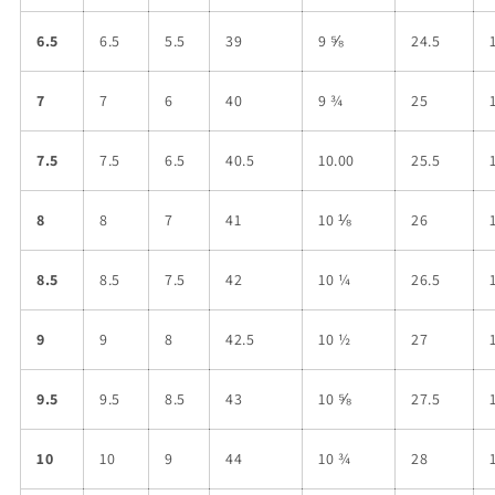
6.5
6.5
5.5
39
9 ⅝
24.5
7
7
6
40
9 ¾
25
7.5
7.5
6.5
40.5
10.00
25.5
8
8
7
41
10 ⅛
26
8.5
8.5
7.5
42
10 ¼
26.5
9
9
8
42.5
10 ½
27
9.5
9.5
8.5
43
10 ⅝
27.5
10
10
9
44
10 ¾
28